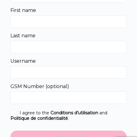
First name
Last name
Username
GSM Number
(optional)
I agree to the
Conditions d’utilisation
and
Politique de confidentialité
.