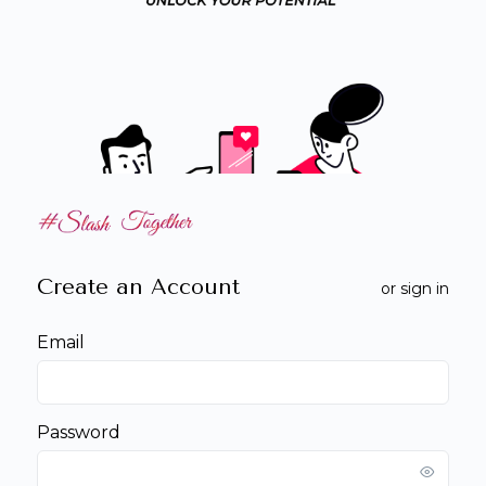
Create an Account
or
sign in
Email
Password