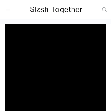
Slash Together