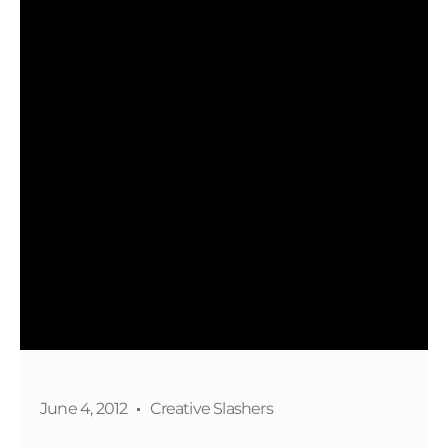
June 4, 2012
Creative Slashers