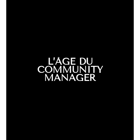
L’ÂGE DU
COMMUNITY
MANAGER